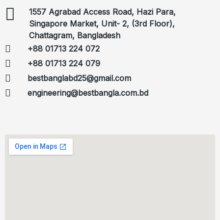
1557 Agrabad Access Road, Hazi Para,
Singapore Market, Unit- 2, (3rd Floor),
Chattagram, Bangladesh
+88 01713 224 072
+88 01713 224 079
bestbanglabd25@gmail.com
engineering@bestbangla.com.bd