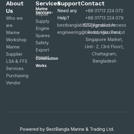
About
Services
Support
Contact
Marine
Us
Need any
+88 01713 224 072
Services-
Repair
Help?
+88 01713 224 079
Who we
Supply
bestbanglabd25@gmail.com
1557 Agrabad Access
are
Engine
engineering@bestbangla.com.bd
Road, Hazi Para,
Marine
Spares
Singapore Market,
Workshop
Safety
Unit- 2, (3rd Floor),
Marine
Export
Chattagram,
Supplier
Import
Construction
Bangladesh
LSA & FFE
Works
Services
Purchasing
Vendor
Powered by
BestBangla Marine & Trading Ltd.