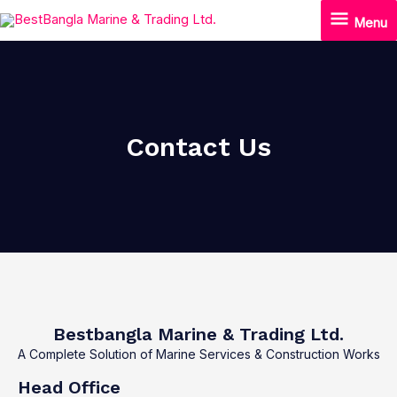
Skip
Menu
Menu
to
content
Contact Us
Bestbangla Marine & Trading Ltd.
A Complete Solution of Marine Services & Construction Works
Head Office