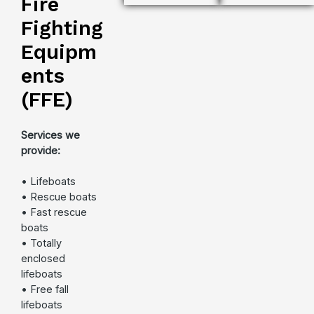
Fire
Fighting
Equipm
ents
(FFE)
Services we
provide:
• Lifeboats
• Rescue boats
• Fast rescue
boats
• Totally
enclosed
lifeboats
• Free fall
lifeboats