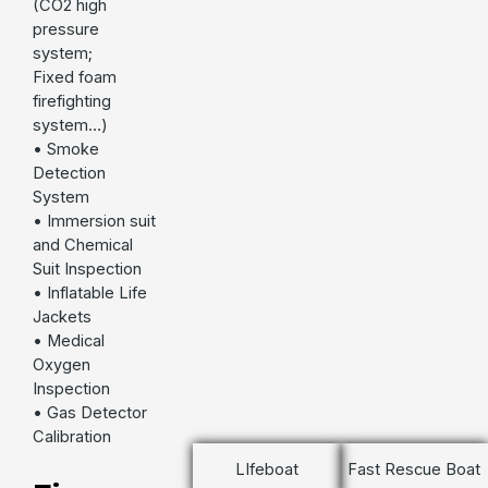
(CO2 high
pressure
system;
Fixed foam
firefighting
system…)
• Smoke
Detection
System
• Immersion suit
and Chemical
Suit Inspection
• Inflatable Life
Jackets
• Medical
Oxygen
Inspection
• Gas Detector
Calibration
LIfeboat
Fast Rescue Boat