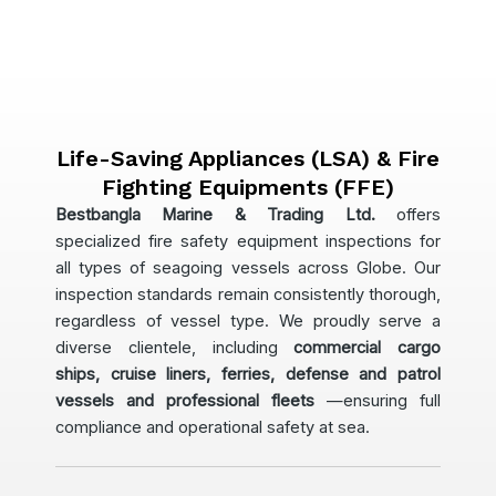
Life-Saving Appliances (LSA) & Fire
Fighting Equipments (FFE)
Bestbangla Marine & Trading Ltd.
offers
specialized fire safety equipment inspections for
all types of seagoing vessels across Globe. Our
inspection standards remain consistently thorough,
regardless of vessel type. We proudly serve a
diverse clientele, including
commercial cargo
ships, cruise liners, ferries, defense and patrol
vessels and professional fleets
—ensuring full
compliance and operational safety at sea.