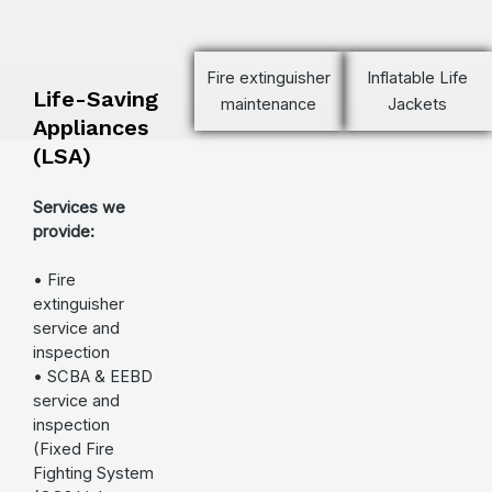
Fire extinguisher
Inflatable Life
Life-Saving
maintenance
Jackets
Appliances
(LSA)
Services we
provide:
• Fire
extinguisher
service and
inspection
• SCBA & EEBD
service and
inspection
(Fixed Fire
Fighting System